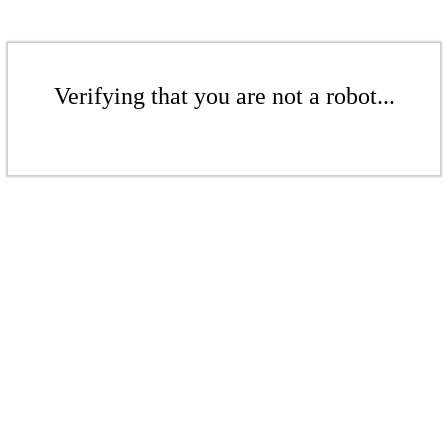
Verifying that you are not a robot...