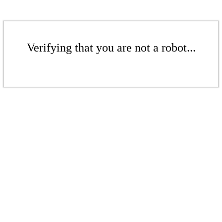
Verifying that you are not a robot...