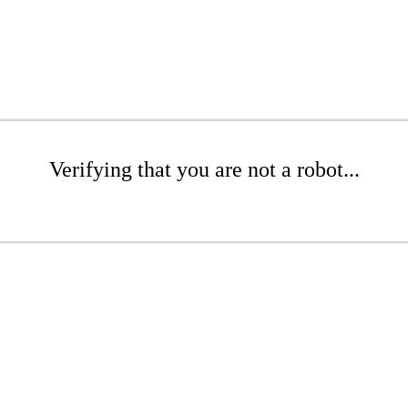
Verifying that you are not a robot...