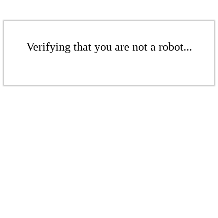
Verifying that you are not a robot...