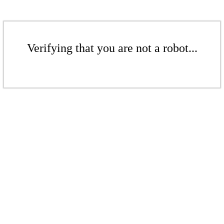
Verifying that you are not a robot...