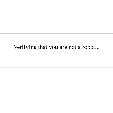
Verifying that you are not a robot...