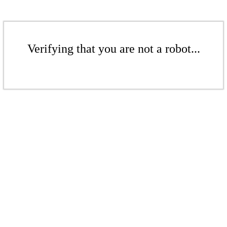
Verifying that you are not a robot...