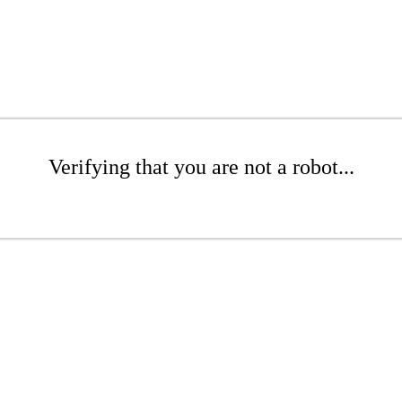
Verifying that you are not a robot...