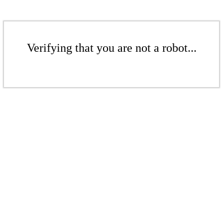
Verifying that you are not a robot...