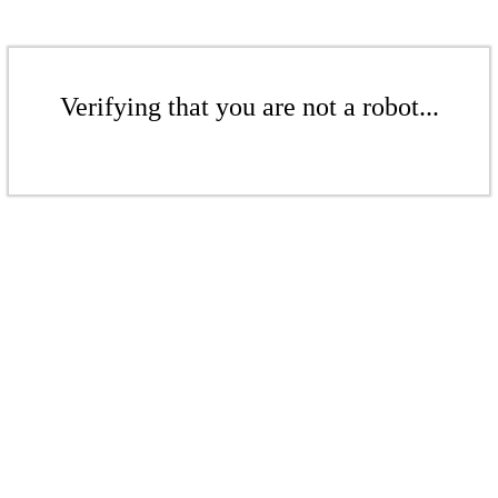
Verifying that you are not a robot...