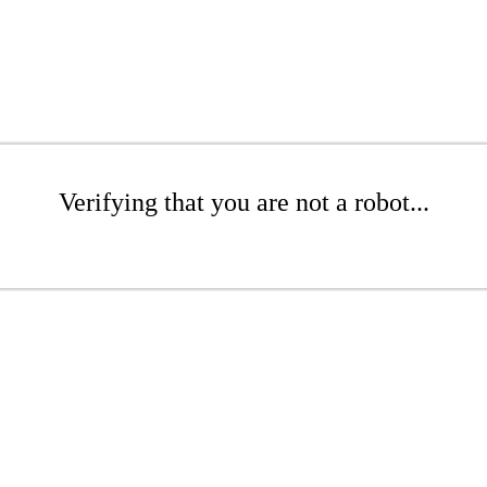
Verifying that you are not a robot...