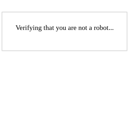
Verifying that you are not a robot...