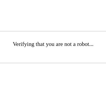
Verifying that you are not a robot...