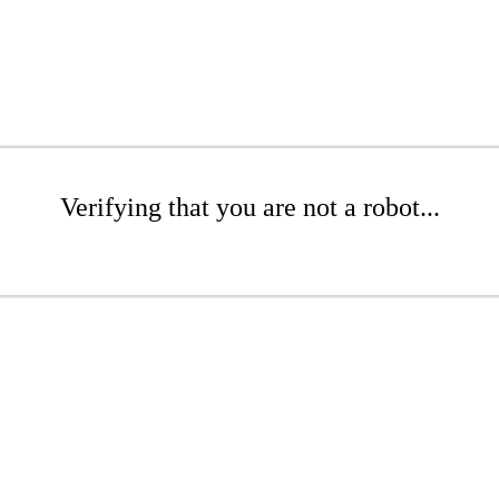
Verifying that you are not a robot...