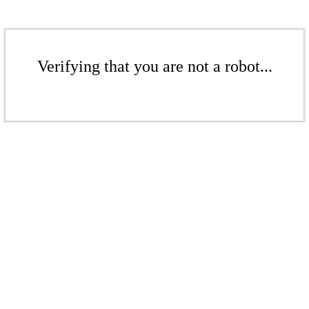
Verifying that you are not a robot...