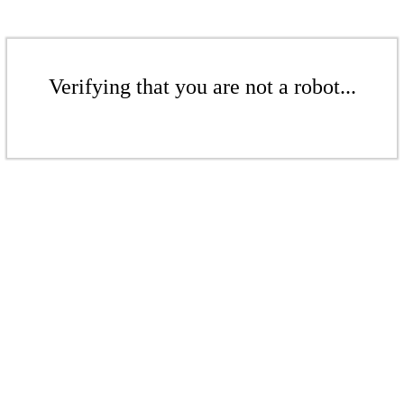
Verifying that you are not a robot...