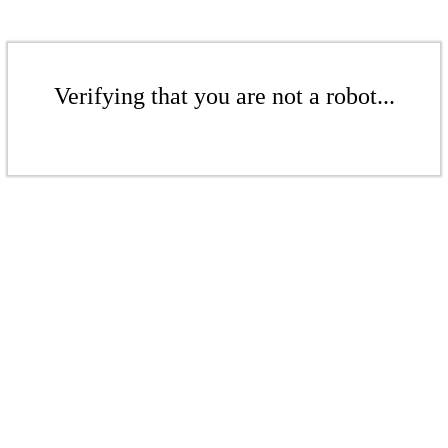
Verifying that you are not a robot...