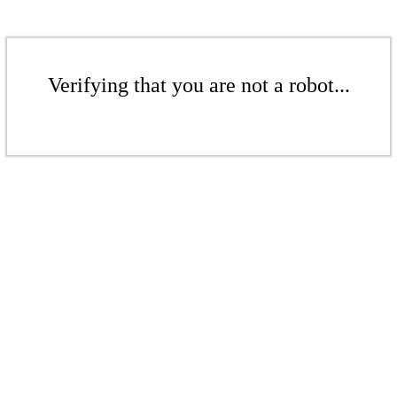
Verifying that you are not a robot...