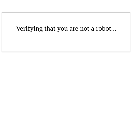
Verifying that you are not a robot...