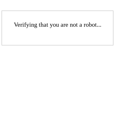
Verifying that you are not a robot...